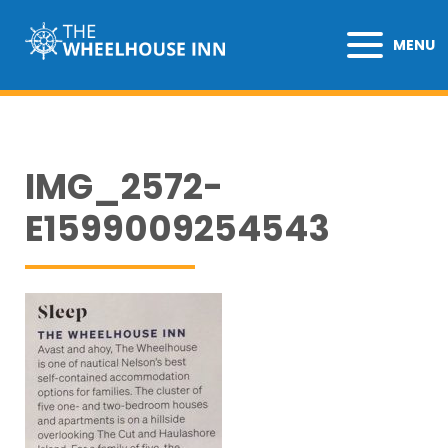
MENU
IMG_2572-
E1599009254543