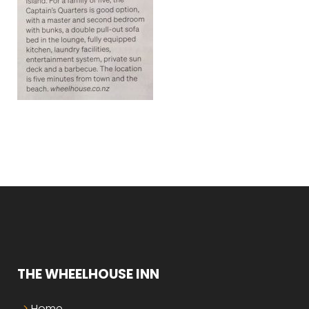
THE WHEELHOUSE INN
Home