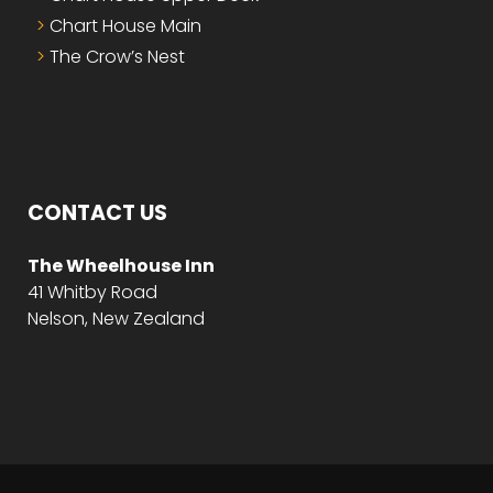
Chart House Main
The Crow’s Nest
CONTACT US
The Wheelhouse Inn
41 Whitby Road
Nelson, New Zealand