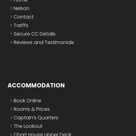
Nelson
Contact
Tariffs
Secure CC Details
Reviews and Testimonials
ACCOMMODATION
Book Online
Rooms & Prices
Captain’s Quarters
The Lookout
Chart House Upper Deck