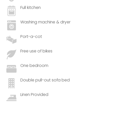
Full kitchen
Washing machine & dryer
Port-a-cot
Free use of bikes
One bedroom
Double pull-out sofa bed
Linen Provided