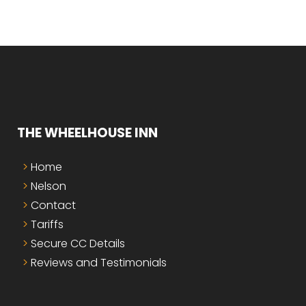
THE WHEELHOUSE INN
Home
Nelson
Contact
Tariffs
Secure CC Details
Reviews and Testimonials