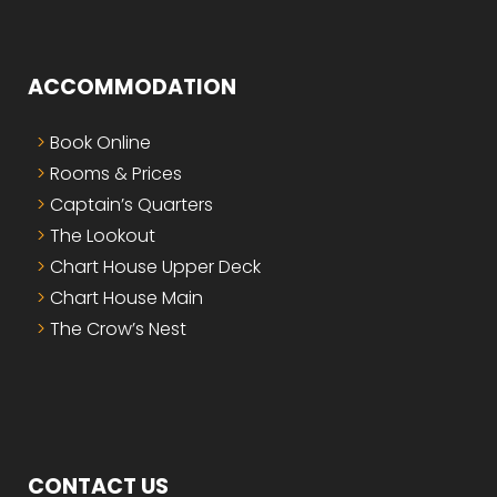
ACCOMMODATION
Book Online
Rooms & Prices
Captain’s Quarters
The Lookout
Chart House Upper Deck
Chart House Main
The Crow’s Nest
CONTACT US