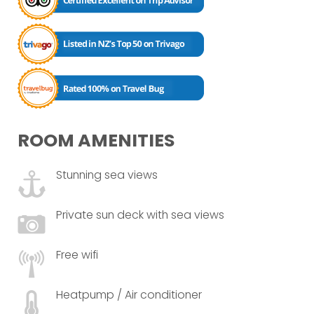
ROOM AMENITIES
Stunning sea views
Private sun deck with sea views
Free wifi
Heatpump / Air conditioner