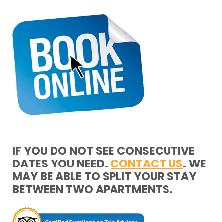
IF YOU DO NOT SEE CONSECUTIVE
DATES YOU NEED.
CONTACT US
. WE
MAY BE ABLE TO SPLIT YOUR STAY
BETWEEN TWO APARTMENTS.