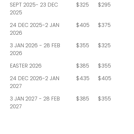
SEPT 2025- 23 DEC
$325
$295
2025
24 DEC 2025-2 JAN
$405
$375
2026
3 JAN 2026 - 28 FEB
$355
$325
2026
EASTER 2026
$385
$355
24 DEC 2026-2 JAN
$435
$405
2027
3 JAN 2027 - 28 FEB
$385
$355
2027