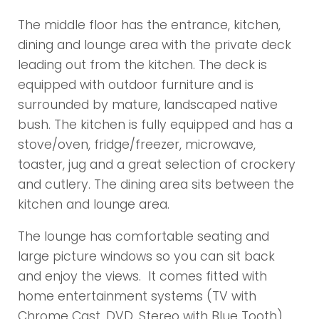
The middle floor has the entrance, kitchen,
dining and lounge area with the private deck
leading out from the kitchen. The deck is
equipped with outdoor furniture and is
surrounded by mature, landscaped native
bush. The kitchen is fully equipped and has a
stove/oven, fridge/freezer, microwave,
toaster, jug and a great selection of crockery
and cutlery. The dining area sits between the
kitchen and lounge area.
The lounge has comfortable seating and
large picture windows so you can sit back
and enjoy the views. It comes fitted with
home entertainment systems (TV with
Chrome Cast, DVD, Stereo with Blue Tooth).