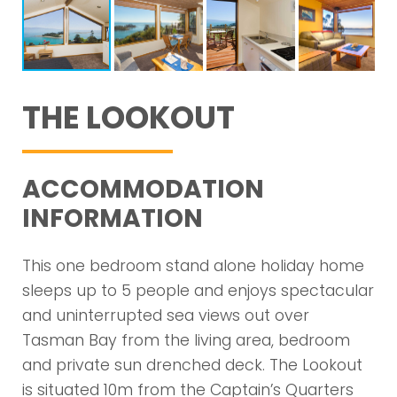
THE LOOKOUT
ACCOMMODATION
INFORMATION
This one bedroom stand alone holiday home
sleeps up to 5 people and enjoys spectacular
and uninterrupted sea views out over
Tasman Bay from the living area, bedroom
and private sun drenched deck. The Lookout
is situated 10m from the Captain’s Quarters