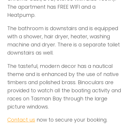
The apartment has FREE WIFI and a
Heatpump.
The bathroom is downstairs and is equipped
with a shower, hair dryer, heater, washing
machine and dryer. There is a separate toilet
downstairs as well.
The tasteful, modern decor has a nautical
theme and is enhanced by the use of native
timbers and polished brass. Binoculars are
provided to watch all the boating activity and
races on Tasman Bay through the large
picture windows.
Contact us
now to secure your booking.