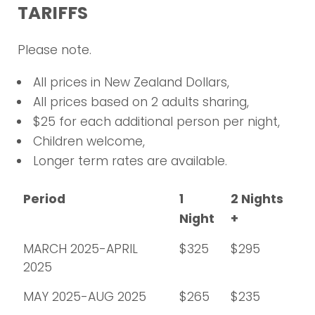
TARIFFS
Please note.
All prices in New Zealand Dollars,
All prices based on 2 adults sharing,
$25 for each additional person per night,
Children welcome,
Longer term rates are available.
Period
1
2 Nights
Night
+
MARCH 2025-APRIL
$325
$295
2025
MAY 2025-AUG 2025
$265
$235