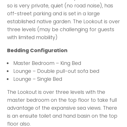
so is very private, quiet (no road noise), has
off-street parking and is set in a large
established native garden. The Lookout is over
three levels (may be challenging for guests
with limited mobility)
Bedding Configuration
Master Bedroom – King Bed
Lounge – Double pull-out sofa bed
Lounge – Single Bed
The Lookout is over three levels with the
master bedroom on the top floor to take full
advantage of the expansive sea views. There
is an ensuite toilet and hand basin on the top
floor also.