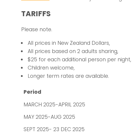
TARIFFS
Please note.
All prices in New Zealand Dollars,
All prices based on 2 adults sharing,
$25 for each additional person per night,
Children welcome,
Longer term rates are available.
Period
MARCH 2025-APRIL 2025
MAY 2025-AUG 2025
SEPT 2025- 23 DEC 2025