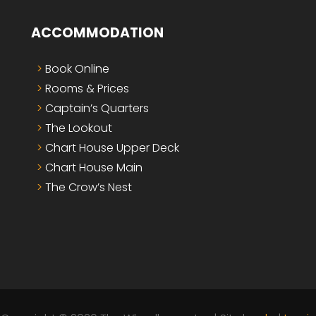
ACCOMMODATION
Book Online
Rooms & Prices
Captain’s Quarters
The Lookout
Chart House Upper Deck
Chart House Main
The Crow’s Nest