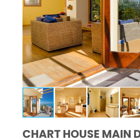
CHART HOUSE MAIN 