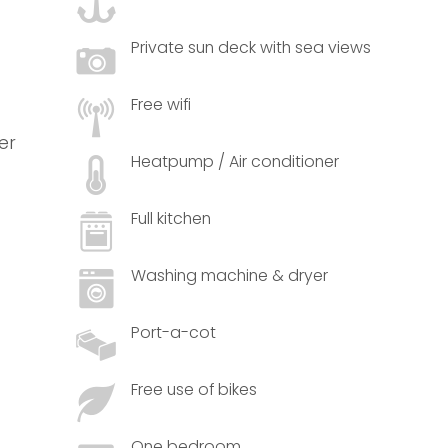
Private sun deck with sea views
Free wifi
er
Heatpump / Air conditioner
Full kitchen
Washing machine & dryer
Port-a-cot
Free use of bikes
One bedroom