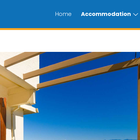
Home
Accommodation