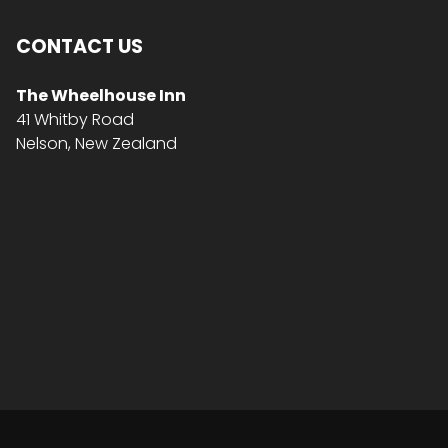
CONTACT US
The Wheelhouse Inn
41 Whitby Road
Nelson, New Zealand