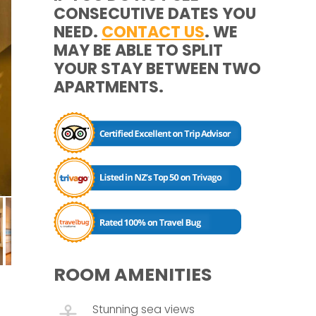
CONSECUTIVE DATES YOU
NEED.
CONTACT US
. WE
MAY BE ABLE TO SPLIT
YOUR STAY BETWEEN TWO
APARTMENTS.
ROOM AMENITIES
Stunning sea views