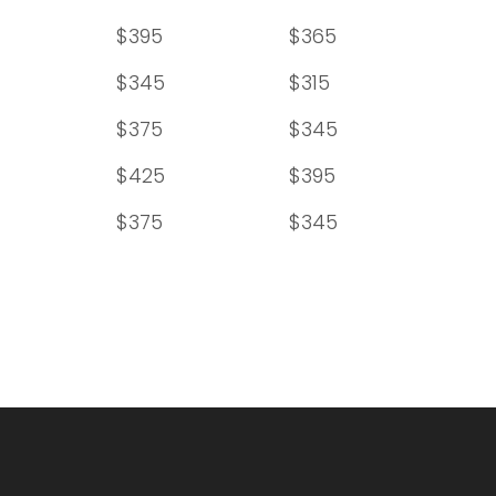
$395
$365
$345
$315
$375
$345
$425
$395
$375
$345