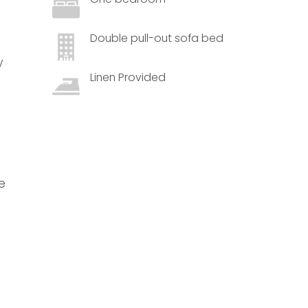
Double pull-out sofa bed
y
Linen Provided
e