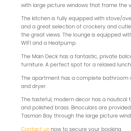
with large picture windows that frame the v
The kitchen is fully equipped with stove/ove
and a great selection of crockery and cutle
the great views. The lounge is equipped wit
WIFI and a Heatpump.
The Main Deck has a fantastic, private ba
furniture. A perfect spot for a relaxed lunc
The apartment has a complete bathroom wit
and dryer.
The tasteful, modern decor has a nautical
and polished brass. Binoculars are provided
Tasman Bay through the large picture wind
Contact us
now to secure your booking.