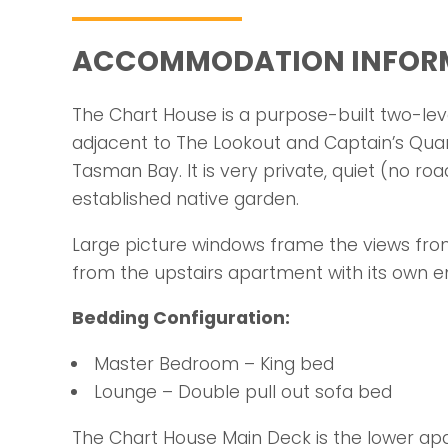
ACCOMMODATION INFOR
The Chart House is a purpose-built two-lev
adjacent to The Lookout and Captain’s Qua
Tasman Bay. It is very private, quiet (no roa
established native garden.
Large picture windows frame the views fr
from the upstairs apartment with its own e
Bedding Configuration:
Master Bedroom – King bed
Lounge – Double pull out sofa bed
The Chart House Main Deck is the lower a