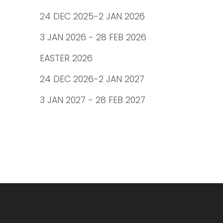
24 DEC 2025-2 JAN 2026
3 JAN 2026 - 28 FEB 2026
EASTER 2026
24 DEC 2026-2 JAN 2027
3 JAN 2027 - 28 FEB 2027