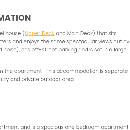
MATION
el house (
Upper Deck
and Main Deck) that sits
rters and enjoys the same spectacular views out ov
d noise), has off-street parking and is set in a large
om the apartment. This accommodation is separate
ntry and private outdoor area.
partment and is a spacious one bedroom apartment