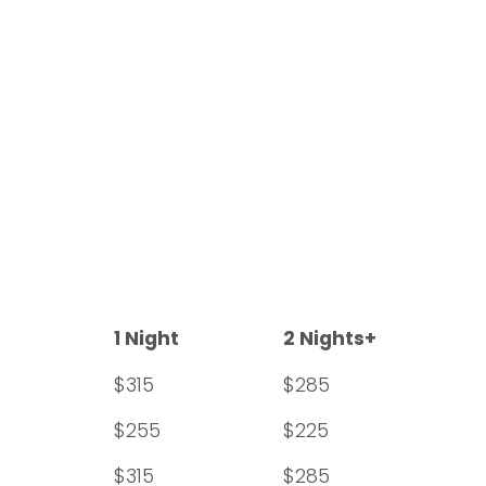
1 Night
2 Nights+
$315
$285
$255
$225
$315
$285