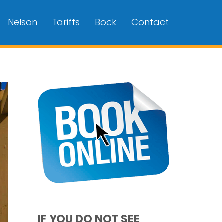
Nelson
Tariffs
Book
Contact
IF YOU DO NOT SEE