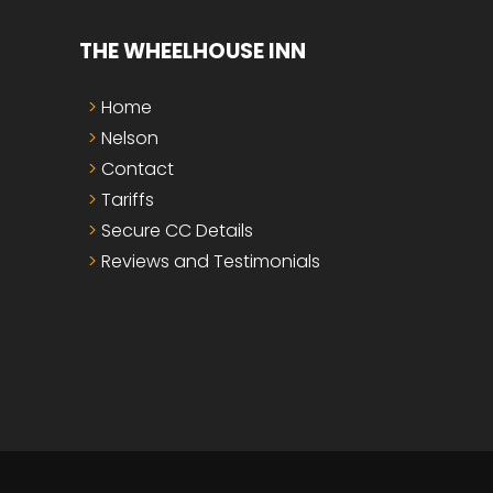
THE WHEELHOUSE INN
Home
Nelson
Contact
Tariffs
Secure CC Details
Reviews and Testimonials