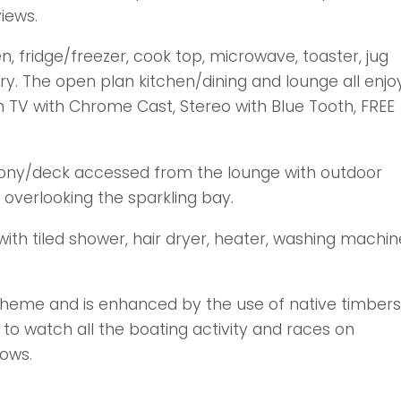
iews.
n, fridge/freezer, cook top, microwave, toaster, jug
ry. The open plan kitchen/dining and lounge all enjo
h TV with Chrome Cast, Stereo with Blue Tooth, FREE
lcony/deck accessed from the lounge with outdoor
h overlooking the sparkling bay.
h tiled shower, hair dryer, heater, washing machin
 theme and is enhanced by the use of native timbers
 to watch all the boating activity and races on
ows.