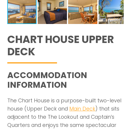
CHART HOUSE UPPER
DECK
ACCOMMODATION
INFORMATION
The Chart House is a purpose-built two-level
house (Upper Deck and
Main Deck
) that sits
adjacent to the The Lookout and Captain’s
Quarters and enjoys the same spectacular