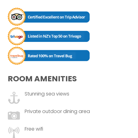
ROOM AMENITIES
Stunning sea views
Private outdoor dining area
Free wifi