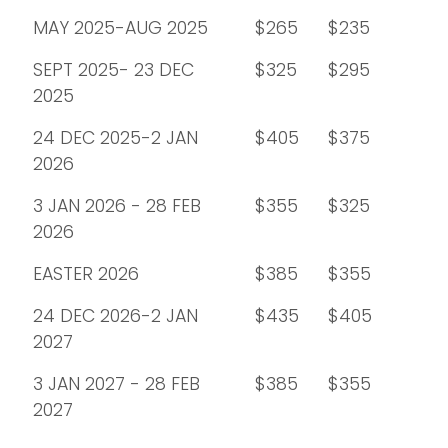
MAY 2025-AUG 2025
$265
$235
SEPT 2025- 23 DEC
$325
$295
2025
24 DEC 2025-2 JAN
$405
$375
2026
3 JAN 2026 - 28 FEB
$355
$325
2026
EASTER 2026
$385
$355
24 DEC 2026-2 JAN
$435
$405
2027
3 JAN 2027 - 28 FEB
$385
$355
2027