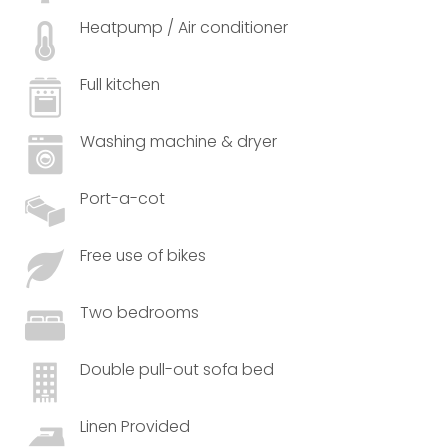
Heatpump / Air conditioner
Full kitchen
Washing machine & dryer
Port-a-cot
Free use of bikes
Two bedrooms
Double pull-out sofa bed
Linen Provided