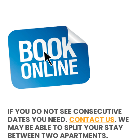
IF YOU DO NOT SEE CONSECUTIVE
DATES YOU NEED.
CONTACT US
. WE
MAY BE ABLE TO SPLIT YOUR STAY
BETWEEN TWO APARTMENTS.