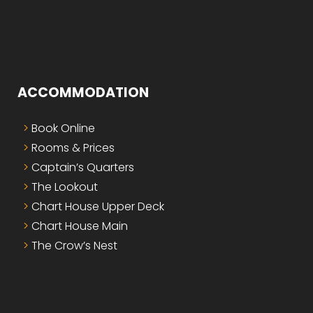
ACCOMMODATION
Book Online
Rooms & Prices
Captain’s Quarters
The Lookout
Chart House Upper Deck
Chart House Main
The Crow’s Nest