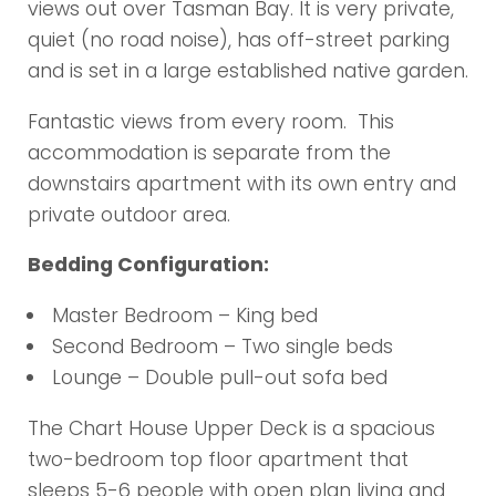
views out over Tasman Bay. It is very private,
quiet (no road noise), has off-street parking
and is set in a large established native garden.
Fantastic views from every room. This
accommodation is separate from the
downstairs apartment with its own entry and
private outdoor area.
Bedding Configuration:
Master Bedroom – King bed
Second Bedroom – Two single beds
Lounge – Double pull-out sofa bed
The Chart House Upper Deck is a spacious
two-bedroom top floor apartment that
sleeps 5-6 people with open plan living and