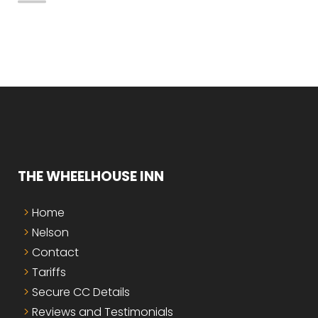
THE WHEELHOUSE INN
Home
Nelson
Contact
Tariffs
Secure CC Details
Reviews and Testimonials