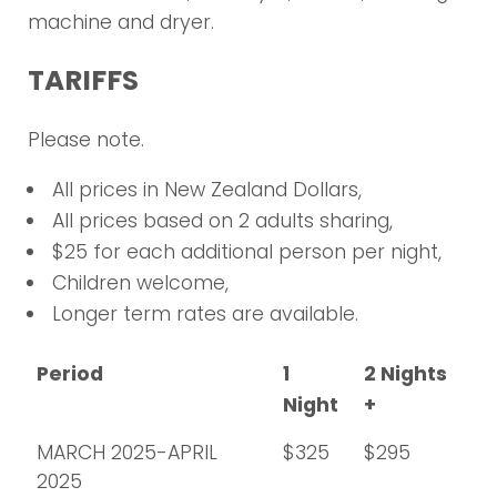
machine and dryer.
TARIFFS
Please note.
All prices in New Zealand Dollars,
All prices based on 2 adults sharing,
$25 for each additional person per night,
Children welcome,
Longer term rates are available.
Period
1
2 Nights
Night
+
MARCH 2025-APRIL
$325
$295
2025