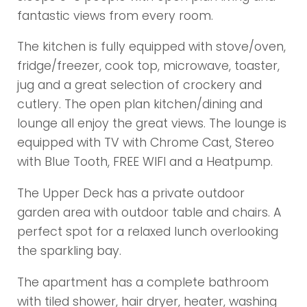
fantastic views from every room.
The kitchen is fully equipped with stove/oven,
fridge/freezer, cook top, microwave, toaster,
jug and a great selection of crockery and
cutlery. The open plan kitchen/dining and
lounge all enjoy the great views. The lounge is
equipped with TV with Chrome Cast, Stereo
with Blue Tooth, FREE WIFI and a Heatpump.
The Upper Deck has a private outdoor
garden area with outdoor table and chairs. A
perfect spot for a relaxed lunch overlooking
the sparkling bay.
The apartment has a complete bathroom
with tiled shower, hair dryer, heater, washing