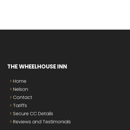
THE WHEELHOUSE INN
Home
Nelson
Contact
Tariffs
Secure CC Details
Reviews and Testimonials