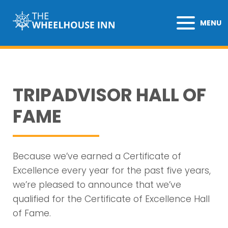
MENU
TRIPADVISOR HALL OF
FAME
Because we’ve earned a Certificate of
Excellence every year for the past five years,
we’re pleased to announce that we’ve
qualified for the Certificate of Excellence Hall
of Fame.