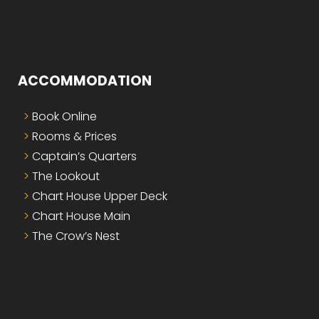
ACCOMMODATION
Book Online
Rooms & Prices
Captain’s Quarters
The Lookout
Chart House Upper Deck
Chart House Main
The Crow’s Nest