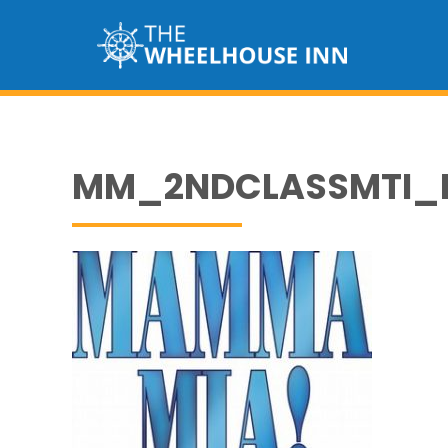
MM_2NDCLASSMTI_L