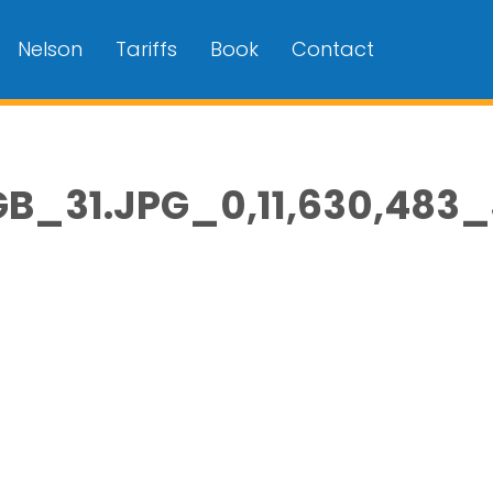
Nelson
Tariffs
Book
Contact
_31.JPG_0,11,630,483