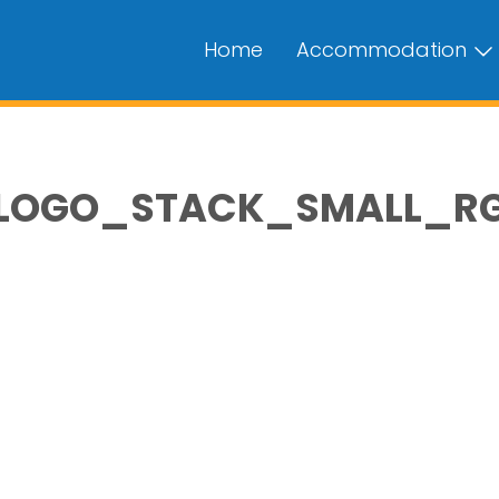
Home
Accommodation
OGO_STACK_SMALL_RGB