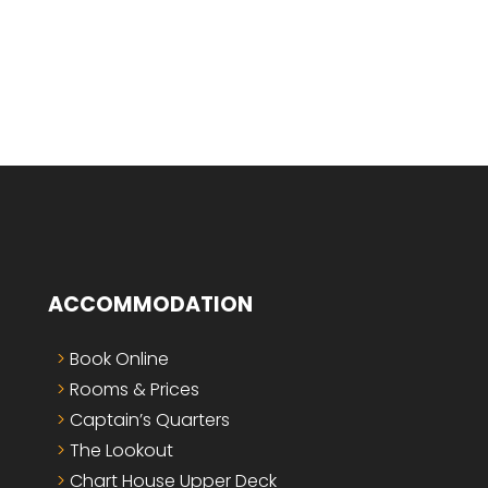
ACCOMMODATION
Book Online
Rooms & Prices
Captain’s Quarters
The Lookout
Chart House Upper Deck