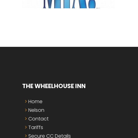
THE WHEELHOUSE INN
Home
Nelson
Contact
Tariffs
Secure CC Details