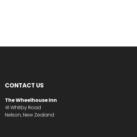
CONTACT US
The Wheelhouse Inn
41 Whitby Road
Nelson, New Zealand